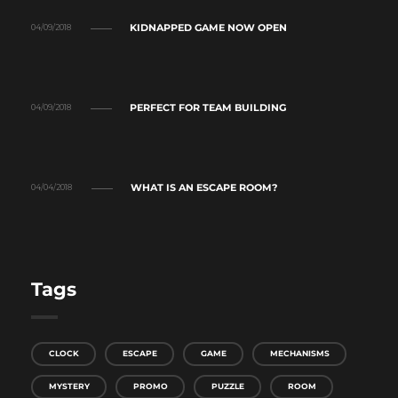
KIDNAPPED GAME NOW OPEN
04/09/2018
PERFECT FOR TEAM BUILDING
04/09/2018
WHAT IS AN ESCAPE ROOM?
04/04/2018
Tags
CLOCK
ESCAPE
GAME
MECHANISMS
MYSTERY
PROMO
PUZZLE
ROOM