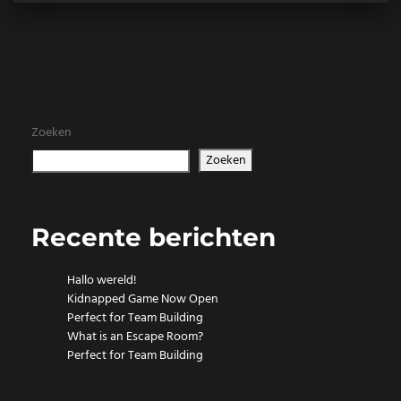
Zoeken
Zoeken
Recente berichten
Hallo wereld!
Kidnapped Game Now Open
Perfect for Team Building
What is an Escape Room?
Perfect for Team Building