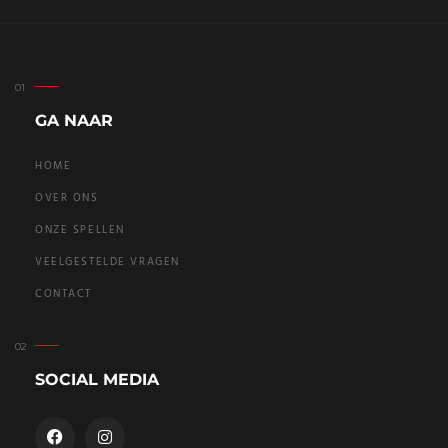
GA NAAR
HOME
OVER ONS
ONZE SPELLEN
VEELGESTELDE VRAGEN
CONTACT
SOCIAL MEDIA