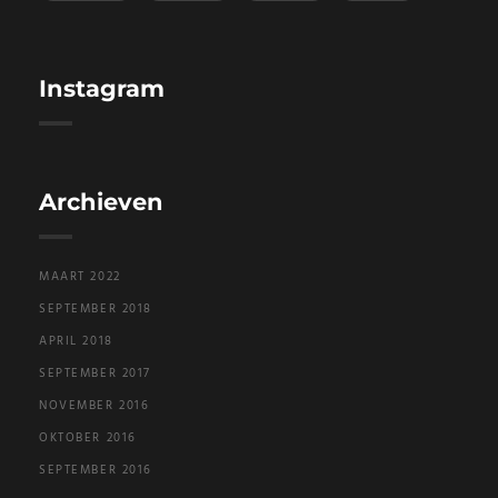
Instagram
Archieven
MAART 2022
SEPTEMBER 2018
APRIL 2018
SEPTEMBER 2017
NOVEMBER 2016
OKTOBER 2016
SEPTEMBER 2016