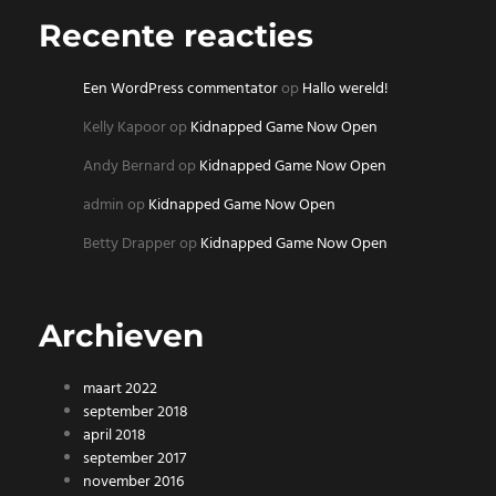
Recente reacties
Een WordPress commentator
op
Hallo wereld!
Kelly Kapoor
op
Kidnapped Game Now Open
Andy Bernard
op
Kidnapped Game Now Open
admin
op
Kidnapped Game Now Open
Betty Drapper
op
Kidnapped Game Now Open
Archieven
maart 2022
september 2018
april 2018
september 2017
november 2016