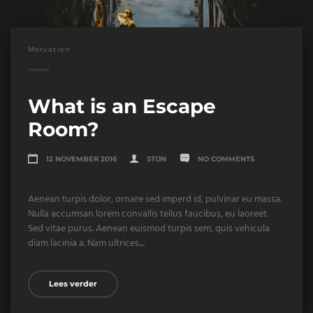
Motvation
What is an Escape
Room?
12 NOVEMBER 2016
STIJN
NO COMMENTS
Aenean turpis dolor, ornare sed imperd id, pulvinar eu massa.
Nulla accumsan lorem convallis tellus faucibus, eu laoreet.
Sed vitae purus. Aenean euismod turpis sem, quis vehicula
diam lacinia a. Nam ultrices....
Lees verder