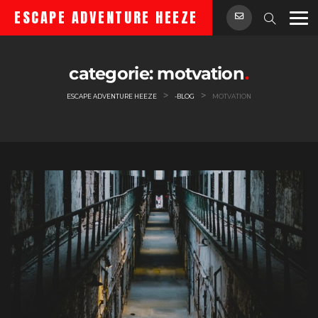
Skip
ESCAPE ADVENTURE HEEZE
to
content
categorie:
motvation
>
>
ESCAPE ADVENTURE HEEZE
-BLOG
MOTVATION