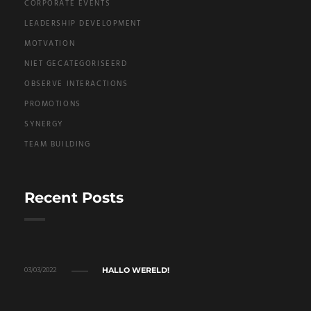
CORPORATE EVENTS
LEADERSHIP DEVELOPMENT
MOTVATION
NIET GECATEGORISEERD
OBSERVE INTERACTIONS
PROMOTIONS
SYNERGY
TEAM BUILDING
Recent Posts
HALLO WERELD!
03/03/2022