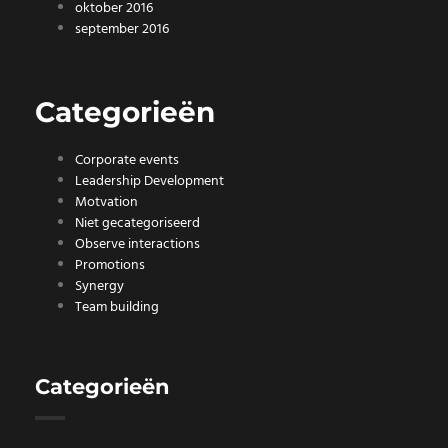
oktober 2016
september 2016
Categorieën
Corporate events
Leadership Development
Motvation
Niet gecategoriseerd
Observe interactions
Promotions
Synergy
Team building
Categorieën