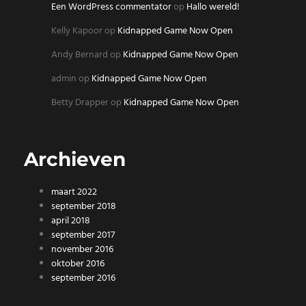
Een WordPress commentator
op
Hallo wereld!
Kelly Kapoor
op
Kidnapped Game Now Open
Andy Bernard
op
Kidnapped Game Now Open
admin
op
Kidnapped Game Now Open
Betty Drapper
op
Kidnapped Game Now Open
Archieven
maart 2022
september 2018
april 2018
september 2017
november 2016
oktober 2016
september 2016