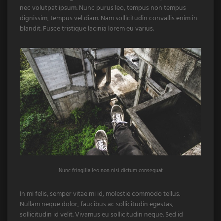
nec volutpat ipsum. Nunc purus leo, tempus non tempus
dignissim, tempus vel diam. Nam sollicitudin convallis enim in
blandit. Fusce tristique lacinia lorem eu varius.
Nunc fringilla leo non nisi dictum consequat
In mi felis, semper vitae mi id, molestie commodo tellus.
Nullam neque dolor, faucibus ac sollicitudin egestas,
sollicitudin id velit. Vivamus eu sollicitudin neque. Sed id