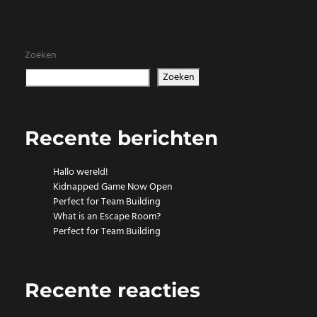
Zoeken
Zoeken
Recente berichten
Hallo wereld!
Kidnapped Game Now Open
Perfect for Team Building
What is an Escape Room?
Perfect for Team Building
Recente reacties