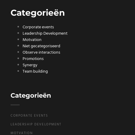
Categorieën
Corporate events
Leadership Development
Motvation
Niet gecategoriseerd
Observe interactions
Promotions
Synergy
Team building
Categorieën
CORPORATE EVENTS
LEADERSHIP DEVELOPMENT
MOTVATION