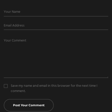
Save my name and email in this browser for the next time I
comment.