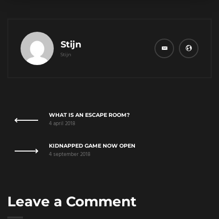
Stijn
Stijn
WHAT IS AN ESCAPE ROOM?
4 april 2018
KIDNAPPED GAME NOW OPEN
4 september 2018
Leave a Comment