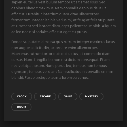
sapien eu tellus vestibulum tempor ut sit amet risus. Sed
dapibus blandit maximus. Nam convallis dapibus risus ut
efficitur. Curabitur interdum quam vitae ullamcorper
fermentum. Integer lacinia varius mi, at feugiat felis vulputate
at. Praesent sed laoreet diam, eget pellentesque nibh. Aliquam
ac leo nec nisi sodales efficitur eget eu purus.
Donec vulputate id massa quis rutrum. Integer maximus lacus
non augue sollicitudin, ac ornare enim ullamcorper.
Maecenas rutrum tortor quis dui luctus, at commodo diam
cursus. Nunc fringilla leo non nisi dictum consequat. Etiam
nec volutpat ipsum. Nunc purus leo, tempus non tempus
dignissim, tempus vel diam. Nam sollicitudin convallis enim in
blandit. Fusce tristique lacinia lorem eu varius.
CLOCK
ESCAPE
GAME
MYSTERY
ROOM