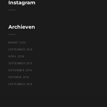
Instagram
Archieven
MAART 2022
SEPTEMBER 2018
APRIL 2018
SEPTEMBER 2017
NOVEMBER 2016
OKTOBER 2016
SEPTEMBER 2016