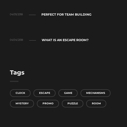
PERFECT FOR TEAM BUILDING
04/09/2018
WHAT IS AN ESCAPE ROOM?
04/04/2018
Tags
CLOCK
ESCAPE
GAME
MECHANISMS
MYSTERY
PROMO
PUZZLE
ROOM