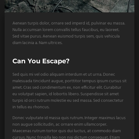
Aenean turpis dolor, ornare sed imperd id, pulvinar eu massa.
Nulla accumsan lorem convallis tellus faucibus, eu laoreet.
Sed vitae purus. Aenean euismod turpis sem, quis vehicula
diam lacinia a. Nam ultrices.
Can You Escape?
Sed quis mi vel odio aliquam interdum et ut urna. Donec
malesuada tincidunt augue, porttitor tempus ipsum cursus sit
amet. Cras sed condimentum ex, non efficitur elit. Curabitur
eu volutpat sapien, id lobortis libero. Suspendisse sit amet
turpis id orci rutrum molestie eu sed massa. Sed consectetur
in tellus eu rhoncus.
Donec vulputate id massa quis rutrum. Integer maximus lacus
non augue sollicitudin, ac ornare enim ullamcorper.
Maecenas rutrum tortor quis dui luctus, at commodo diam
cursus. Nunc fringilla leo non nisi dictum consequat. Etiam