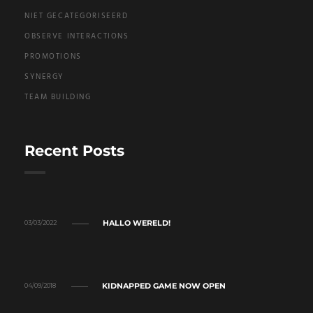
NIET GECATEGORISEERD
OBSERVE INTERACTIONS
PROMOTIONS
SYNERGY
TEAM BUILDING
Recent Posts
HALLO WERELD!
03/03/2022
KIDNAPPED GAME NOW OPEN
04/09/2018