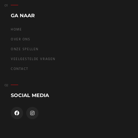
GA NAAR
HOME
OVER ONS
ONZE SPELLEN
VEELGESTELDE VRAGEN
CONTACT
SOCIAL MEDIA