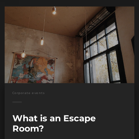
Corporate events
What is an Escape
Room?