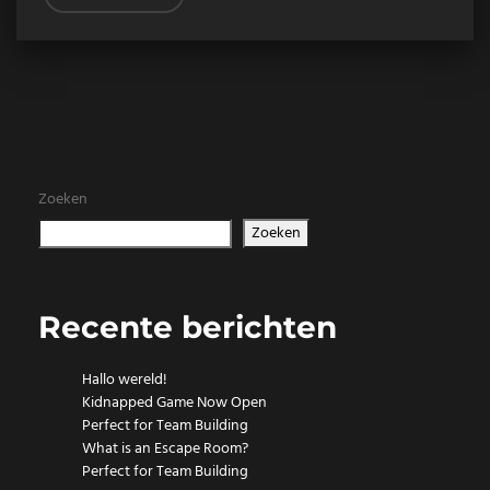
Zoeken
Zoeken
Recente berichten
Hallo wereld!
Kidnapped Game Now Open
Perfect for Team Building
What is an Escape Room?
Perfect for Team Building