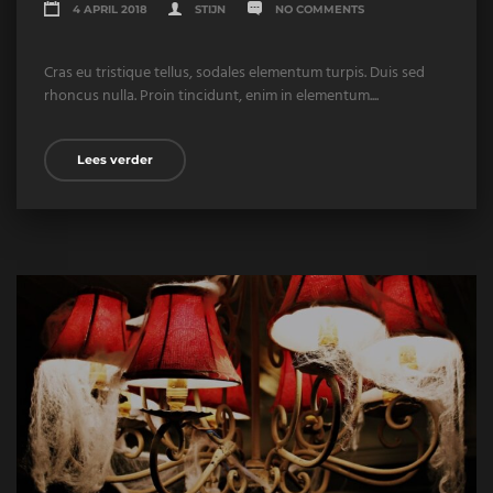
4 APRIL 2018
STIJN
NO COMMENTS
Cras eu tristique tellus, sodales elementum turpis. Duis sed
rhoncus nulla. Proin tincidunt, enim in elementum....
Lees verder