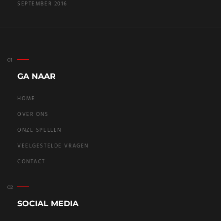
SEPTEMBER 2016
GA NAAR
HOME
OVER ONS
ONZE SPELLEN
VEELGESTELDE VRAGEN
CONTACT
SOCIAL MEDIA