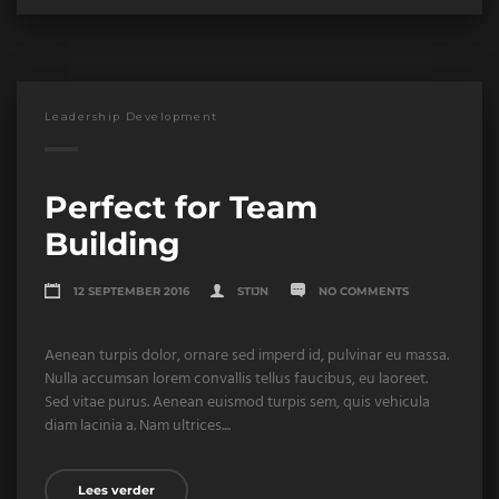
Leadership Development
Perfect for Team
Building
12 SEPTEMBER 2016
STIJN
NO COMMENTS
Aenean turpis dolor, ornare sed imperd id, pulvinar eu massa.
Nulla accumsan lorem convallis tellus faucibus, eu laoreet.
Sed vitae purus. Aenean euismod turpis sem, quis vehicula
diam lacinia a. Nam ultrices....
Lees verder