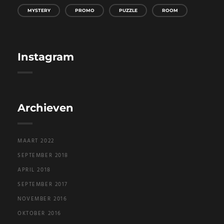
MYSTERY
PROMO
PUZZLE
ROOM
Instagram
Archieven
MAART 2022
SEPTEMBER 2018
APRIL 2018
SEPTEMBER 2017
NOVEMBER 2016
OKTOBER 2016