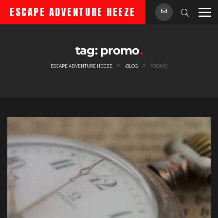
Skip
ESCAPE ADVENTURE HEEZE
to
content
tag:
promo
>
>
ESCAPE ADVENTURE HEEZE
-BLOG
PROMO