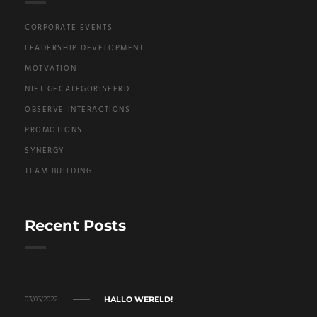
CORPORATE EVENTS
LEADERSHIP DEVELOPMENT
MOTVATION
NIET GECATEGORISEERD
OBSERVE INTERACTIONS
PROMOTIONS
SYNERGY
TEAM BUILDING
Recent Posts
HALLO WERELD!
03/03/2022