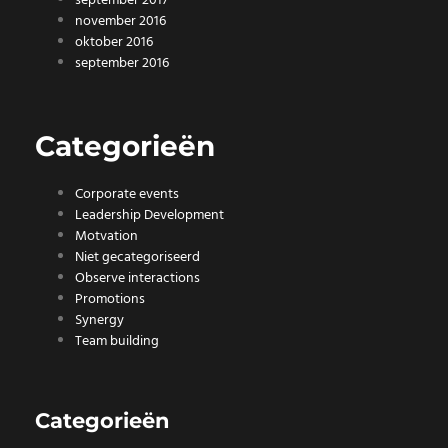
september 2017
november 2016
oktober 2016
september 2016
Categorieën
Corporate events
Leadership Development
Motvation
Niet gecategoriseerd
Observe interactions
Promotions
Synergy
Team building
Categorieën