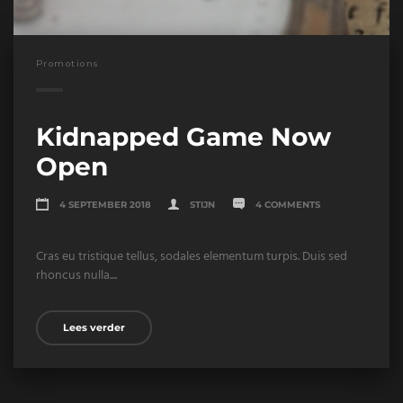
Promotions
Kidnapped Game Now
Open
4 SEPTEMBER 2018
STIJN
4 COMMENTS
Cras eu tristique tellus, sodales elementum turpis. Duis sed
rhoncus nulla....
Lees verder