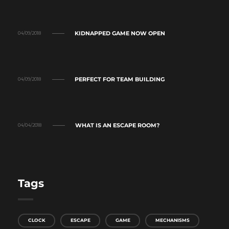
KIDNAPPED GAME NOW OPEN
04/09/2018
PERFECT FOR TEAM BUILDING
04/09/2018
WHAT IS AN ESCAPE ROOM?
04/04/2018
Tags
CLOCK
ESCAPE
GAME
MECHANISMS