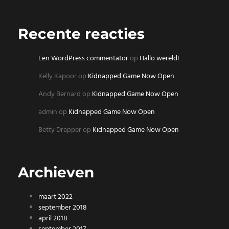
Recente reacties
Een WordPress commentator
op
Hallo wereld!
Kelly Kapoor
op
Kidnapped Game Now Open
Andy Bernard
op
Kidnapped Game Now Open
admin
op
Kidnapped Game Now Open
Betty Drapper
op
Kidnapped Game Now Open
Archieven
maart 2022
september 2018
april 2018