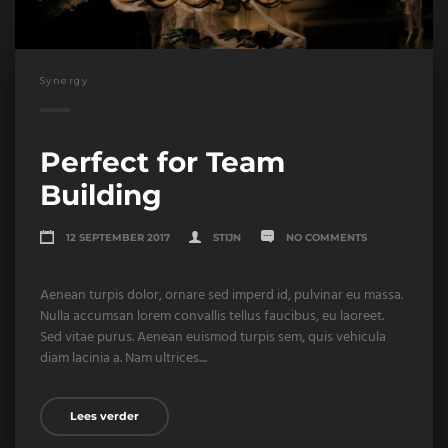
Synergy
Perfect for Team
Building
12 SEPTEMBER 2017
STIJN
NO COMMENTS
Aenean turpis dolor, ornare sed imperd id, pulvinar eu massa.
Nulla accumsan lorem convallis tellus faucibus, eu laoreet.
Sed vitae purus. Aenean euismod turpis sem, quis vehicula
diam lacinia a. Nam ultrices....
Lees verder